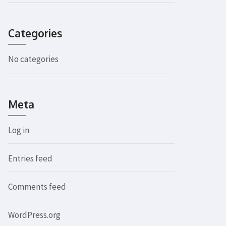
Categories
No categories
Meta
Log in
Entries feed
Comments feed
WordPress.org