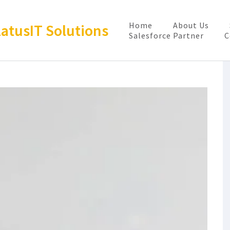
Home
About Us
latusIT Solutions
Salesforce Partner
C