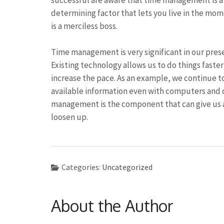
successful are aware that time management is a c
determining factor that lets you live in the mom
is a merciless boss.
Time management is very significant in our pres
Existing technology allows us to do things faste
increase the pace. As an example, we continue to
available information even with computers and 
management is the component that can give us a 
loosen up.
Categories:
Uncategorized
About the Author