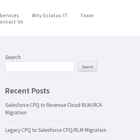
Services
Why Eclatus IT
Team
ontact Us
Search
Search
Recent Posts
Salesforce CPQ to Revenue Cloud RLM/RCA
Migration
Legacy CPQ to Salesforce CPQ/RLM Migration