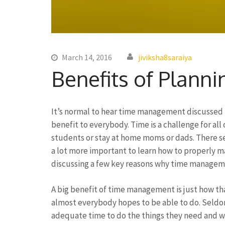
March 14, 2016
jiviksha8saraiya
Benefits of Planni
It’s normal to hear time management discussed in 
benefit to everybody. Time is a challenge for al
students or stay at home moms or dads. There see
a lot more important to learn how to properly man
discussing a few key reasons why time manageme
A big benefit of time management is just how that
almost everybody hopes to be able to do. Seldom
adequate time to do the things they need and wis