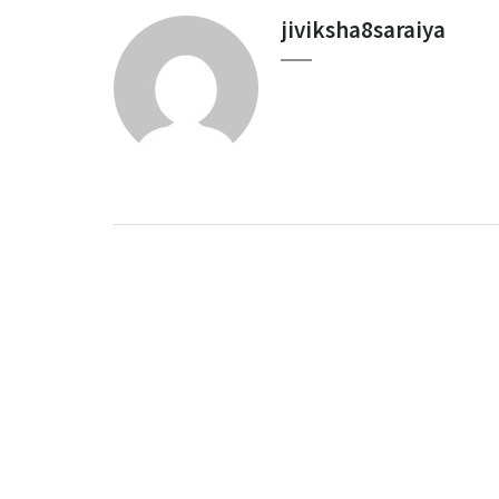
jiviksha8saraiya