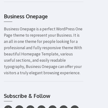
Business Onepage
Business Onepage is a perfect WordPress One
Page theme to represent your Business. It is
an all in one theme for people looking for a
professional and fully responsive theme With
beautiful Homepage Template, various
useful sections, and easily readable
typography, Business Onepage can offer your
visitors a truly elegant browsing experience.
Subscribe & Follow