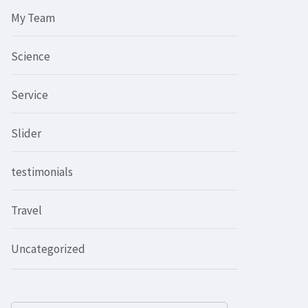
My Team
Science
Service
Slider
testimonials
Travel
Uncategorized