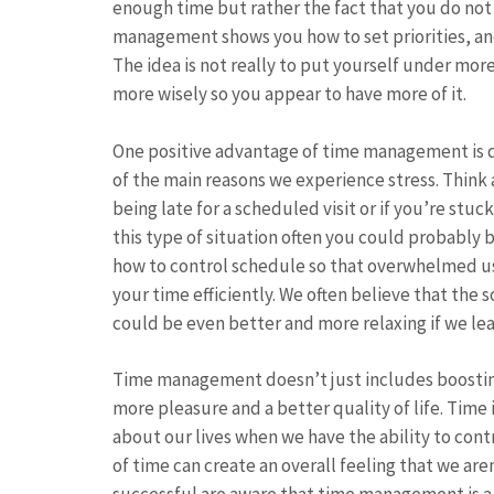
enough time but rather the fact that you do not
management shows you how to set priorities, an
The idea is not really to put yourself under mor
more wisely so you appear to have more of it.
One positive advantage of time management is de
of the main reasons we experience stress. Think
being late for a scheduled visit or if you’re stuck
this type of situation often you could probably
how to control schedule so that overwhelmed us
your time efficiently. We often believe that the s
could be even better and more relaxing if we le
Time management doesn’t just includes boosting 
more pleasure and a better quality of life. Time
about our lives when we have the ability to cont
of time can create an overall feeling that we are