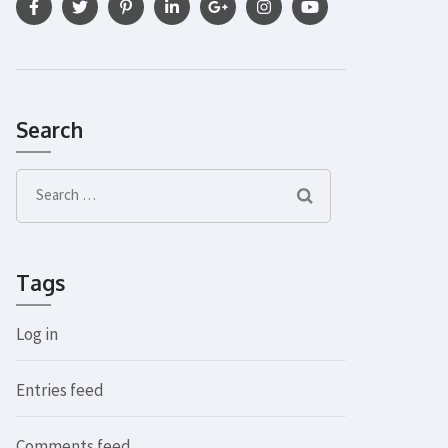
Search
Search
for:
Tags
Log in
Entries feed
Comments feed