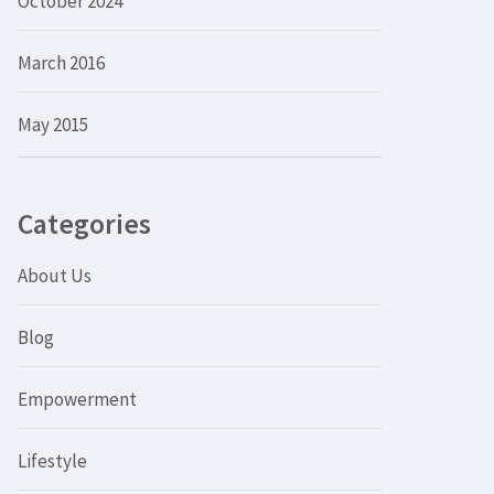
October 2024
March 2016
May 2015
Categories
About Us
Blog
Empowerment
Lifestyle