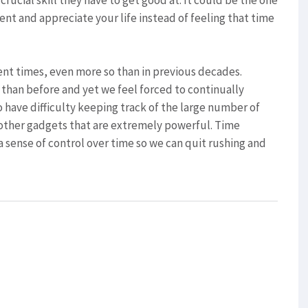
rucial skill they have to get good at. It could be the one
ent and appreciate your life instead of feeling that time
ent times, even more so than in previous decades.
r than before and yet we feel forced to continually
 have difficulty keeping track of the large number of
other gadgets that are extremely powerful. Time
sense of control over time so we can quit rushing and