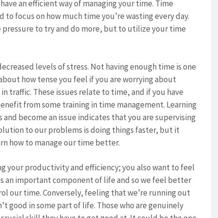
 have an efficient way of managing your time. Time
d to focus on how much time you’re wasting every day.
e pressure to try and do more, but to utilize your time
creased levels of stress. Not having enough time is one
 about how tense you feel if you are worrying about
 in traffic. These issues relate to time, and if you have
 benefit from some training in time management. Learning
 and become an issue indicates that you are supervising
olution to our problems is doing things faster, but it
arn how to manage our time better.
your productivity and efficiency; you also want to feel
 is an important component of life and so we feel better
rol our time. Conversely, feeling that we’re running out
n’t good in some part of life. Those who are genuinely