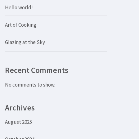
Hello world!
Art of Cooking
Glazing at the Sky
Recent Comments
No comments to show.
Archives
August 2025