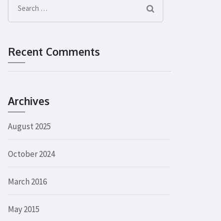
Search
for:
Recent Comments
Archives
August 2025
October 2024
March 2016
May 2015