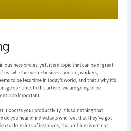
ng
business circles; yet, it is a topic that can be of great
l of us, whether we’re business people, workers,
ms to be less time in today’s world, and that’s why it’s
age our time. In this article, we are going to be
nt is so important.
 it boosts your productivity. It is something that
 do you hear of individuals who feel that they’ve got
h to do. In lots of instances, the problem is not not