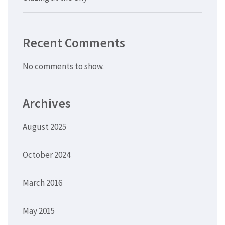
Recent Comments
No comments to show.
Archives
August 2025
October 2024
March 2016
May 2015