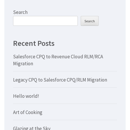
Search
Search
Recent Posts
Salesforce CPQ to Revenue Cloud RLM/RCA
Migration
Legacy CPQ to Salesforce CPQ/RLM Migration
Hello world!
Art of Cooking
Glazing at the Sky