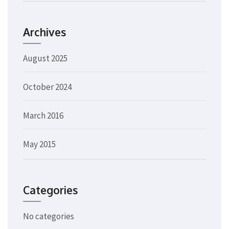
Archives
August 2025
October 2024
March 2016
May 2015
Categories
No categories