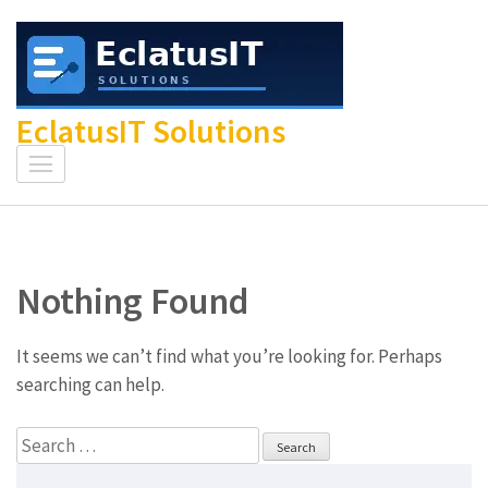
Skip
to
content
(Press
EclatusIT Solutions
Enter)
Nothing Found
It seems we can’t find what you’re looking for. Perhaps
searching can help.
Search
for: