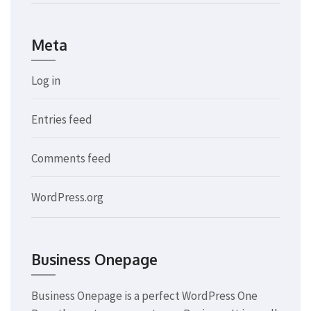
Meta
Log in
Entries feed
Comments feed
WordPress.org
Business Onepage
Business Onepage is a perfect WordPress One