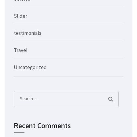
Slider
testimonials
Travel
Uncategorized
Search
for:
Recent Comments