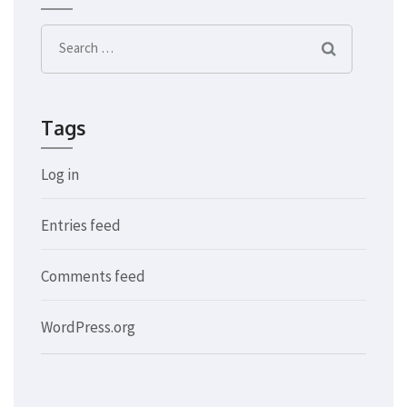
Search
for:
Tags
Log in
Entries feed
Comments feed
WordPress.org