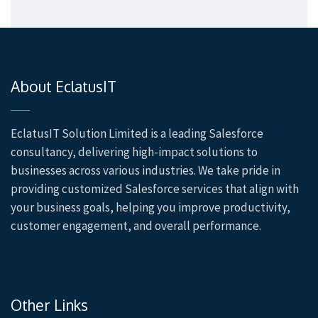
About EclatusIT
EclatusIT Solution Limited is a leading Salesforce
consultancy, delivering high-impact solutions to
businesses across various industries. We take pride in
providing customized Salesforce services that align with
your business goals, helping you improve productivity,
customer engagement, and overall performance.
Other Links