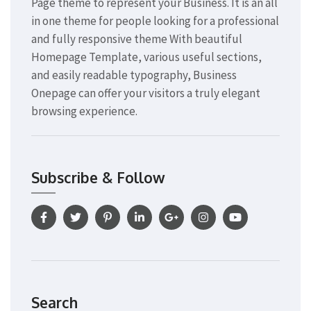
Page theme to represent your Business. It is an all
in one theme for people looking for a professional
and fully responsive theme With beautiful
Homepage Template, various useful sections,
and easily readable typography, Business
Onepage can offer your visitors a truly elegant
browsing experience.
Subscribe & Follow
Search