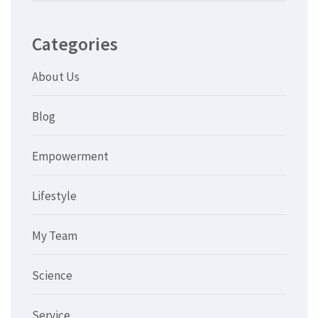
Categories
About Us
Blog
Empowerment
Lifestyle
My Team
Science
Service