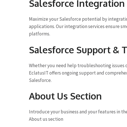
Salesforce Integration
Maximize your Salesforce potential by integratin
applications. Our integration services ensure sm
platforms.
Salesforce Support & T
Whether you need help troubleshooting issues o
EclatusIT offers ongoing support and comprehens
Salesforce.
About Us Section
Introduce your business and your features in th
About us section