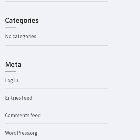
Categories
No categories
Meta
Log in
Entries feed
Comments feed
WordPress.org