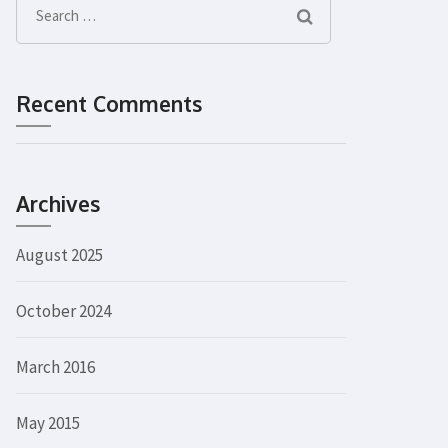
Search
for:
Recent Comments
Archives
August 2025
October 2024
March 2016
May 2015