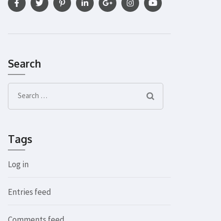
Search
Search
for:
Tags
Log in
Entries feed
Comments feed