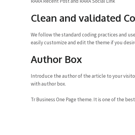
RARA Recent Post and RARA Social Link
Clean and validated C
We follow the standard coding practices and us
easily customize and edit the theme if you desir
Author Box
Introduce the author of the article to your visit
with author box.
Tr Business One Page theme. It is one of the best