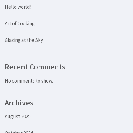
Hello world!
Art of Cooking
Glazing at the Sky
Recent Comments
No comments to show.
Archives
August 2025