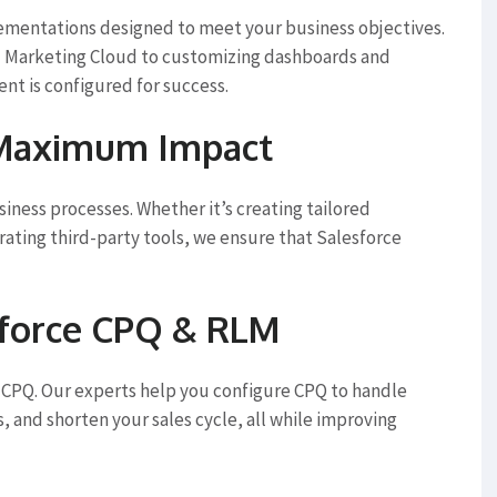
lementations designed to meet your business objectives.
d Marketing Cloud to customizing dashboards and
t is configured for success.
 Maximum Impact
iness processes. Whether it’s creating tailored
rating third-party tools, we ensure that Salesforce
sforce CPQ & RLM
CPQ. Our experts help you configure CPQ to handle
 and shorten your sales cycle, all while improving