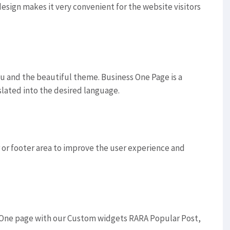
sign makes it very convenient for the website visitors
u and the beautiful theme. Business One Page is a
slated into the desired language.
or footer area to improve the user experience and
 One page with our Custom widgets RARA Popular Post,