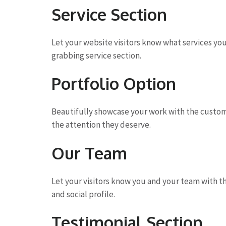
Service Section
Let your website visitors know what services yo
grabbing service section.
Portfolio Option
Beautifully showcase your work with the custom 
the attention they deserve.
Our Team
Let your visitors know you and your team with t
and social profile.
Testimonial Section