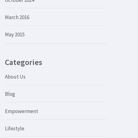
October 2024
March 2016
May 2015
Categories
About Us
Blog
Empowerment
Lifestyle