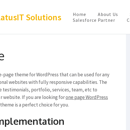
Home
About Us
latusIT Solutions
Salesforce Partner
C
e
ne-page theme for WordPress that can be used for any
onal websites with fully responsive capabilities. The
e testimonials, portfolio, services, team, etc to
 website. If you are looking for
one page WordPress
theme is a perfect choice for you.
Implementation