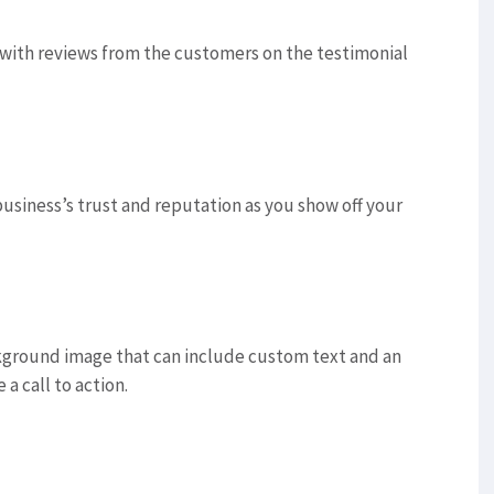
u with reviews from the customers on the testimonial
usiness’s trust and reputation as you show off your
ckground image that can include custom text and an
 a call to action.