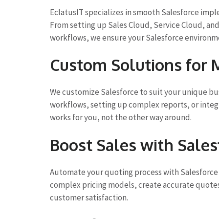
EclatusIT specializes in smooth Salesforce imp
From setting up Sales Cloud, Service Cloud, an
workflows, we ensure your Salesforce environmen
Custom Solutions for
We customize Salesforce to suit your unique bus
workflows, setting up complex reports, or integ
works for you, not the other way around.
Boost Sales with Sale
Automate your quoting process with Salesforce 
complex pricing models, create accurate quotes,
customer satisfaction.