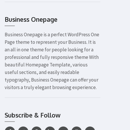
Business Onepage
Business Onepage is a perfect WordPress One
Page theme to represent your Business. It is
an all in one theme for people looking for a
professional and fully responsive theme With
beautiful Homepage Template, various
useful sections, and easily readable
typography, Business Onepage can offer your
visitors a truly elegant browsing experience.
Subscribe & Follow