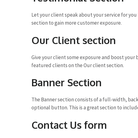
Let your client speak about your service for yo
section to gain more customer exposure.
Our Client section
Give your client some exposure and boost your b
featured clients on the Our client section.
Banner Section
The Banner section consists of a full-width, ba
optional button. This is a great section to include
Contact Us form