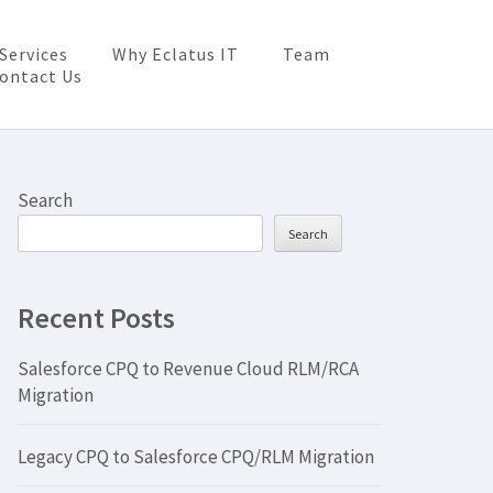
Services
Why Eclatus IT
Team
ontact Us
Search
Search
Recent Posts
Salesforce CPQ to Revenue Cloud RLM/RCA
Migration
Legacy CPQ to Salesforce CPQ/RLM Migration