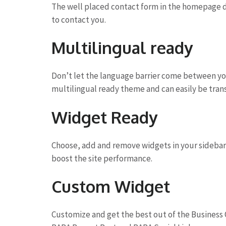
The well placed contact form in the homepage de
to contact you.
Multilingual ready
Don’t let the language barrier come between yo
multilingual ready theme and can easily be tran
Widget Ready
Choose, add and remove widgets in your sidebar 
boost the site performance.
Custom Widget
Customize and get the best out of the Business