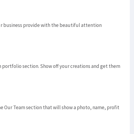
ur business provide with the beautiful attention
portfolio section. Show off your creations and get them
he Our Team section that will show a photo, name, profit