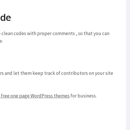
ode
e clean codes with proper comments , so that you can
e.
ors and let them keep track of contributors on your site
free one page WordPress themes
for business.