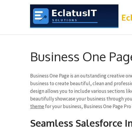
Ec
Skip
to
Business One Pag
content
(Press
Enter)
Business One Page is an outstanding creative o
business to create beautiful, clean and professi
design allows you to include various sections lik
beautifully showcase your business through your
theme
for your business, Business One Page Pro 
Seamless Salesforce 