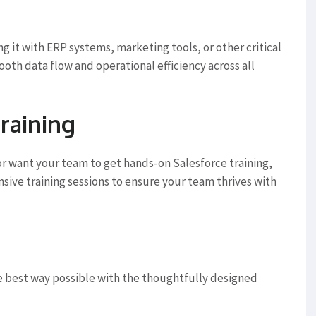
g it with ERP systems, marketing tools, or other critical
ooth data flow and operational efficiency across all
raining
r want your team to get hands-on Salesforce training,
ive training sessions to ensure your team thrives with
e best way possible with the thoughtfully designed