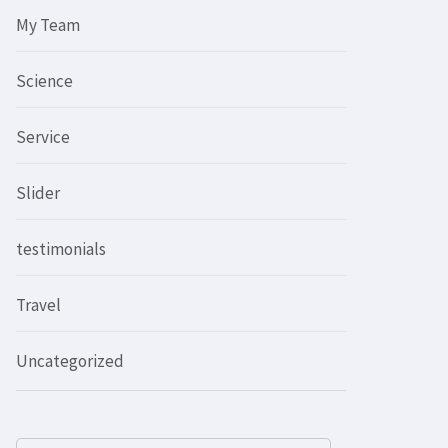
My Team
Science
Service
Slider
testimonials
Travel
Uncategorized